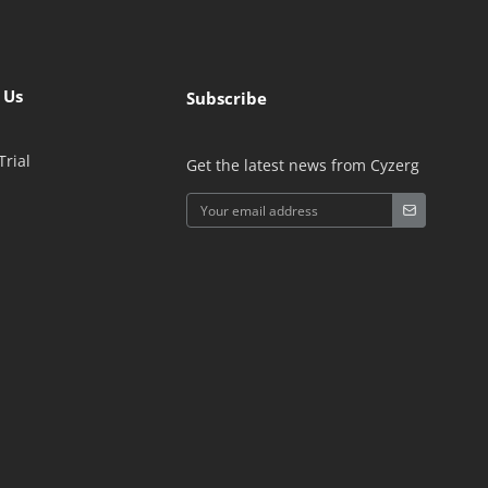
 Us
Subscribe
Trial
Get the latest news from Cyzerg
Alternative: