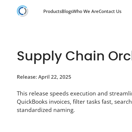
Products
Blogs
Who We Are
Contact Us
Supply Chain Orch
Release: April 22, 2025
This release speeds execution and streaml
QuickBooks invoices, filter tasks fast, sear
standardized naming.