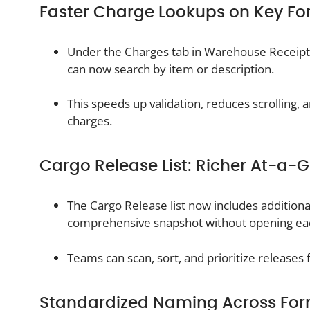
Faster Charge Lookups on Key F
Under the Charges tab in Warehouse Receipt
can now search by item or description.
This speeds up validation, reduces scrolling,
charges.
Cargo Release List: Richer At-a-
The Cargo Release list now includes addition
comprehensive snapshot without opening ea
Teams can scan, sort, and prioritize releases f
Standardized Naming Across Fo