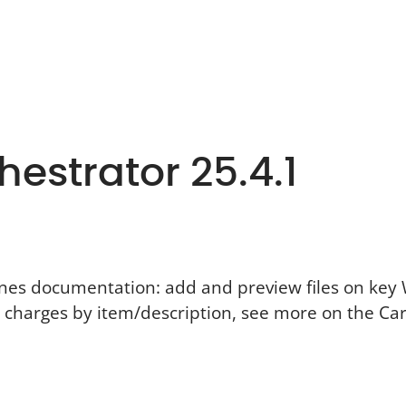
estrator 25.4.1
ines documentation: add and preview files on key
ch charges by item/description, see more on the Car