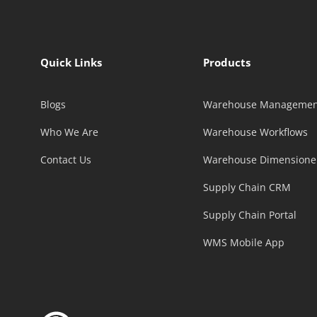
Quick Links
Products
Blogs
Warehouse Managemen
Who We Are
Warehouse Workflows
Contact Us
Warehouse Dimensione
Supply Chain CRM
Supply Chain Portal
WMS Mobile App