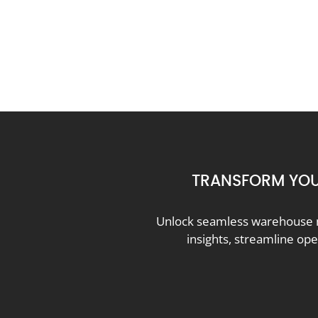
TRANSFORM YOU
Unlock seamless warehouse m
insights, streamline op