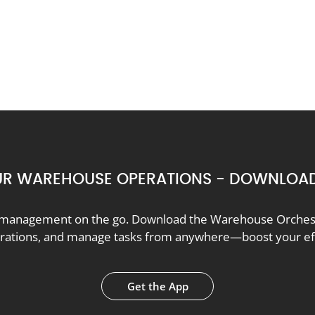
R WAREHOUSE OPERATIONS - DOWNLOAD
anagement on the go. Download the Warehouse Orchestr
erations, and manage tasks from anywhere—boost your effi
Get the App