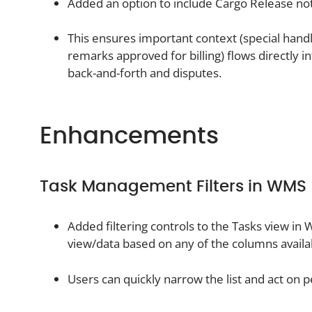
Added an option to include Cargo Release not
This ensures important context (special handli
remarks approved for billing) flows directly i
back-and-forth and disputes.
Enhancements
Task Management Filters in WMS
Added filtering controls to the Tasks view in
view/data based on any of the columns availab
Users can quickly narrow the list and act on p