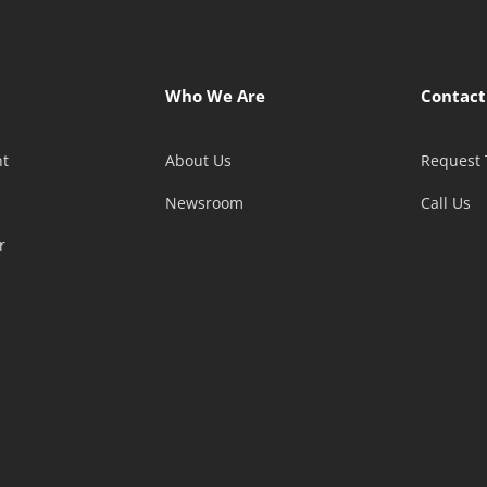
Who We Are
Contact
t
About Us
Request 
Newsroom
Call Us
r