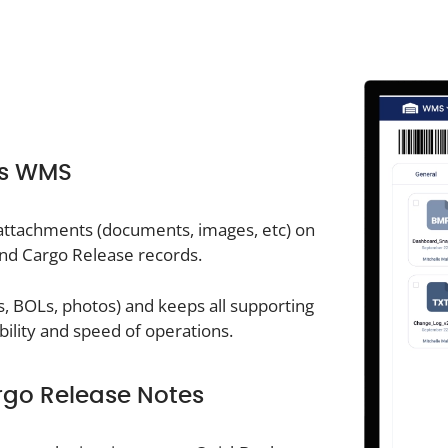
ss WMS
 attachments (documents, images, etc) on
nd Cargo Release records.
s, BOLs, photos) and keeps all supporting
ability and speed of operations.
rgo Release Notes