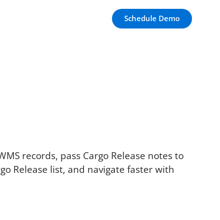
Schedule Demo
 WMS records, pass Cargo Release notes to
go Release list, and navigate faster with