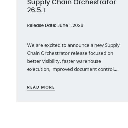
Supply Chain Orchestrator
26.5.1
Release Date: June 1, 2026
We are excited to announce a new Supply
Chain Orchestrator release focused on
better visibility, faster warehouse
execution, improved document control,
and a smoother user experience across
the WMS module. This release introduces
READ MORE
a new WMS Dashboard functionality,
expands label printing to the Mobile App,
improves attachment handling, adds new
cargo documents, and enhances
reporting capabilities.