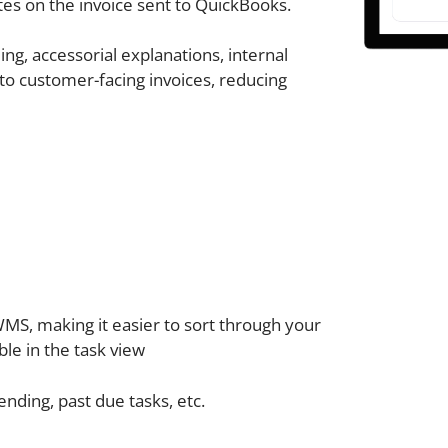
es on the invoice sent to QuickBooks.
ng, accessorial explanations, internal
nto customer-facing invoices, reducing
 WMS, making it easier to sort through your
le in the task view
ending, past due tasks, etc.