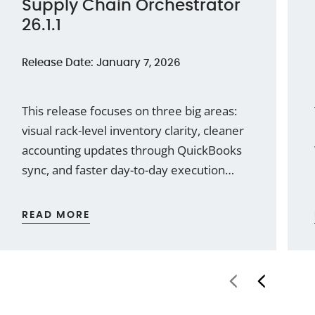
Supply Chain Orchestrator
26.1.1
Release Date: January 7, 2026
This release focuses on three big areas:
visual rack-level inventory clarity, cleaner
accounting updates through QuickBooks
sync, and faster day-to-day execution
with reusable note templates and better
communication tracking. We’ve also
READ MORE
added a few practical WMS
enhancements that remove friction in
common workflows.