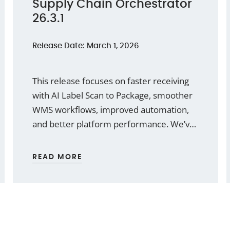
Supply Chain Orchestrator
26.3.1
Release Date: March 1, 2026
This release focuses on faster receiving
with AI Label Scan to Package, smoother
WMS workflows, improved automation,
and better platform performance. We’ve
also added practical enhancements for
Warehouse Receipts, Cargo Releases,
READ MORE
workflow tokens, thumbnails, and
document security.