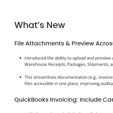
What’s New
File Attachments & Preview Acro
Introduced the ability to upload and preview
Warehouse Receipts, Packages, Shipments, a
This streamlines documentation (e.g., invoice
files accessible in one place, improving audit
QuickBooks Invoicing: Include Ca