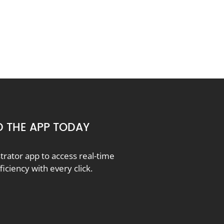
 THE APP TODAY
ator app to access real-time
ciency with every click.