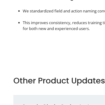
We standardized field and action naming conv
This improves consistency, reduces training 
for both new and experienced users.
Other Product Updates