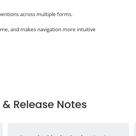
entions across multiple forms.
time, and makes navigation more intuitive
 & Release Notes