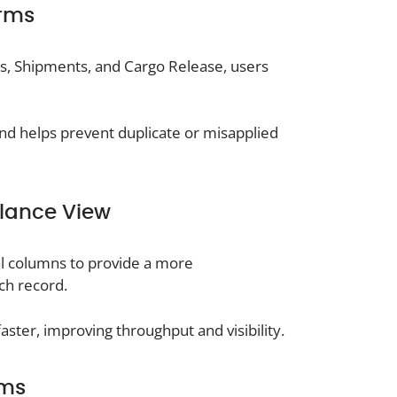
orms
s, Shipments, and Cargo Release, users
 and helps prevent duplicate or misapplied
Glance View
al columns to provide a more
ch record.
aster, improving throughput and visibility.
rms