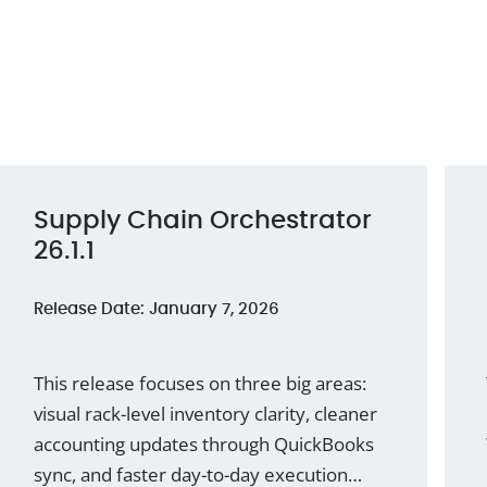
Supply Chain Orchestrator
26.1.1
Release Date: January 7, 2026
This release focuses on three big areas:
visual rack-level inventory clarity, cleaner
accounting updates through QuickBooks
sync, and faster day-to-day execution