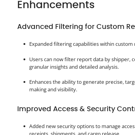
Enhancements
Advanced Filtering for Custom Re
Expanded filtering capabilities within custom 
Users can now filter report data by shipper, 
granular insights and detailed analysis.
Enhances the ability to generate precise, tar
making and visibility.
Improved Access & Security Cont
Added new security options to manage acces
receipts, shipments, and cargo release.