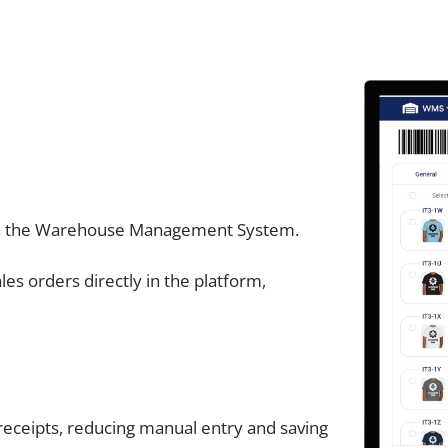
hin the Warehouse Management System.
es orders directly in the platform,
receipts, reducing manual entry and saving