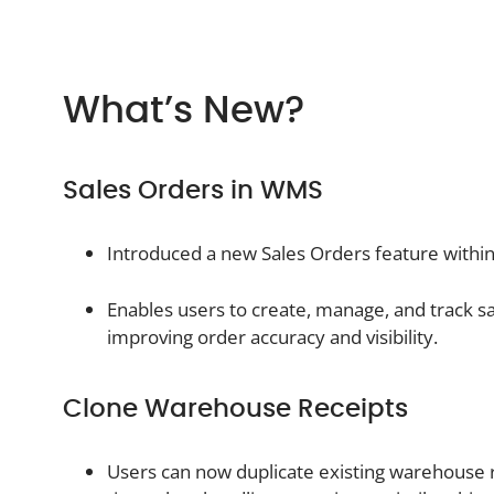
What’s New?
Sales Orders in WMS
Introduced a new Sales Orders feature wit
Enables users to create, manage, and track sal
improving order accuracy and visibility.
Clone Warehouse Receipts
Users can now duplicate existing warehouse 