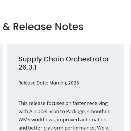
 & Release Notes
Supply Chain Orchestrator
26.3.1
Release Date: March 1, 2026
This release focuses on faster receiving
with AI Label Scan to Package, smoother
WMS workflows, improved automation,
and better platform performance. We’ve