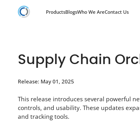
Products
Blogs
Who We Are
Contact Us
Supply Chain Orch
Release: May 01, 2025
This release introduces several powerful n
controls, and usability. These updates expa
and tracking tools.