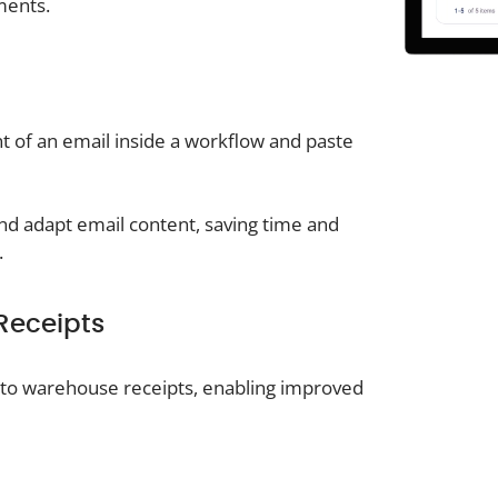
ments.
nt of an email inside a workflow and paste
nd adapt email content, saving time and
.
Receipts
ly to warehouse receipts, enabling improved