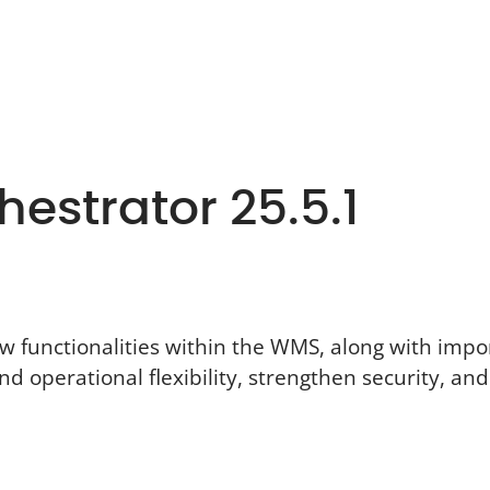
estrator 25.5.1
ew functionalities within the WMS, along with imp
nd operational flexibility, strengthen security, a