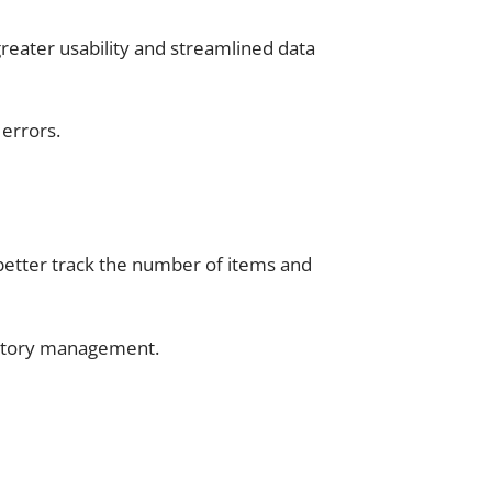
reater usability and streamlined data
errors.
better track the number of items and
ntory management.