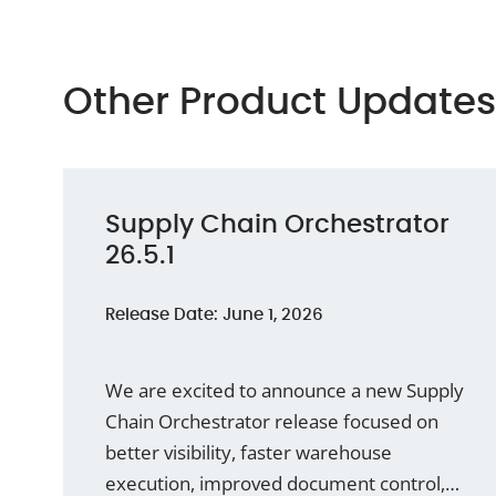
Other Product Updates
Supply Chain Orchestrator
26.5.1
Release Date: June 1, 2026
We are excited to announce a new Supply
Chain Orchestrator release focused on
better visibility, faster warehouse
execution, improved document control,