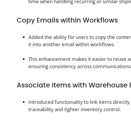
time when handling recurring or similar ship
Copy Emails within Workflows
Added the ability for users to copy the conte
it into another email within workflows.
This enhancement makes it easier to reuse a
ensuring consistency across communications
Associate Items with Warehouse 
Introduced functionality to link items direct
traceability and tighter inventory control.