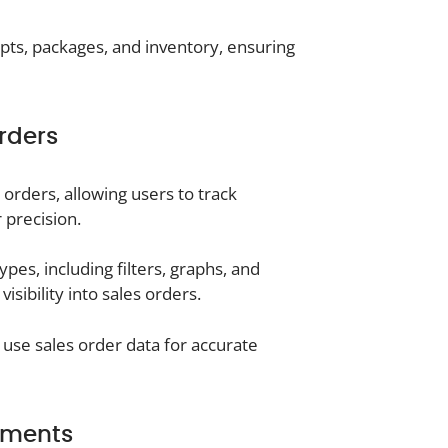
ts, packages, and inventory, ensuring
rders
s orders, allowing users to track
 precision.
ypes, including filters, graphs, and
sibility into sales orders.
se sales order data for accurate
ements