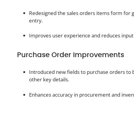
Redesigned the sales orders items form for g
entry.
Improves user experience and reduces input 
Purchase Order Improvements
Introduced new fields to purchase orders to 
other key details.
Enhances accuracy in procurement and inve