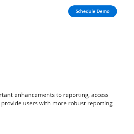
Schedule Demo
ortant enhancements to reporting, access
nd provide users with more robust reporting