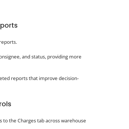
ports
reports.
consignee, and status, providing more
geted reports that improve decision-
rols
s to the Charges tab across warehouse