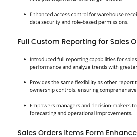
Enhanced access control for warehouse receip
data security and role-based permissions.
Full Custom Reporting for Sales O
Introduced full reporting capabilities for sale
performance and analyze trends with greater
Provides the same flexibility as other report t
ownership controls, ensuring comprehensive vi
Empowers managers and decision-makers to u
forecasting and operational improvements.
Sales Orders Items Form Enhanc