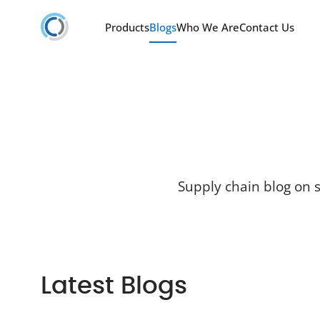
Products
Blogs
Who We Are
Contact Us
Supply chain blog on s
Latest Blogs