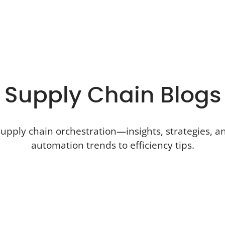
Supply Chain Blogs
upply chain orchestration—insights, strategies, an
automation trends to efficiency tips.