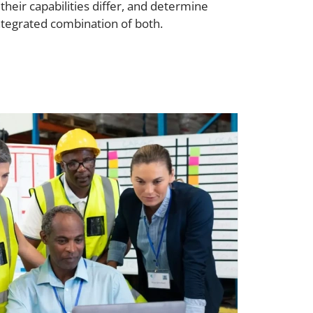
ir capabilities differ, and determine
ntegrated combination of both.