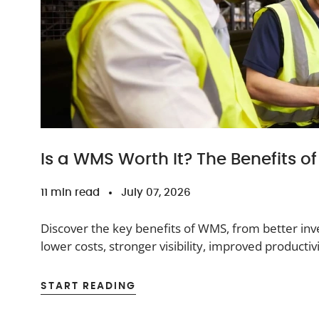
Is a WMS Worth It? The Benefits 
11 min read
July 07, 2026
Discover the key benefits of WMS, from better inve
lower costs, stronger visibility, improved product
operations.
START READING