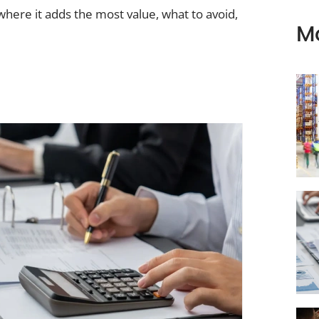
ere it adds the most value, what to avoid,
M