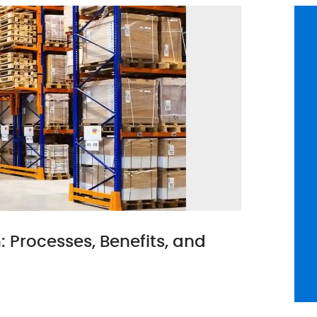
Processes, Benefits, and