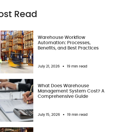
ost Read
Warehouse Workflow
Automation: Processes,
Benefits, and Best Practices
July 21, 2026
19 min read
What Does Warehouse
Management System Cost? A
Comprehensive Guide
July 15, 2026
19 min read