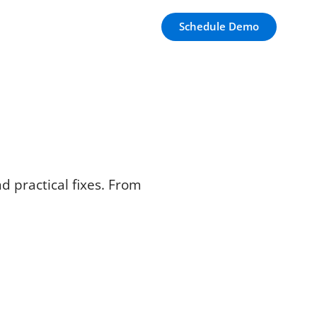
Schedule Demo
d practical fixes. From