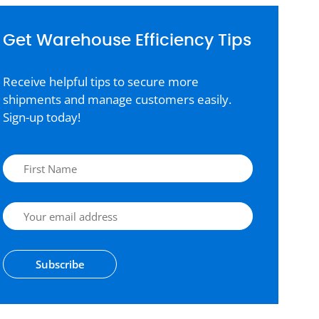
Get Warehouse Efficiency Tips
Receive helpful tips to secure more
shipments and manage customers easily.
Sign-up today!
Subscribe
Alternative: