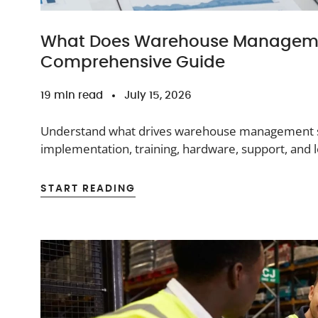
What Does Warehouse Manageme
Comprehensive Guide
19 min read
July 15, 2026
Understand what drives warehouse management sy
implementation, training, hardware, support, and
START READING