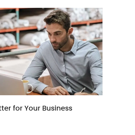
ter for Your Business