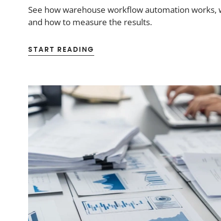
See how warehouse workflow automation works, wh
and how to measure the results.
START READING