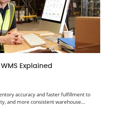
of WMS Explained
ntory accuracy and faster fulfillment to
ivity, and more consistent warehouse