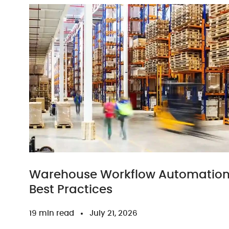
Warehouse Workflow Automation: 
Best Practices
19 min read
July 21, 2026