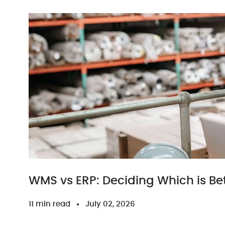
WMS vs ERP: Deciding Which is Bet
11 min read
July 02, 2026