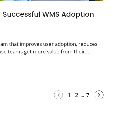
 a Successful WMS Adoption
gram that improves user adoption, reduces
use teams get more value from their
1
2
…
7