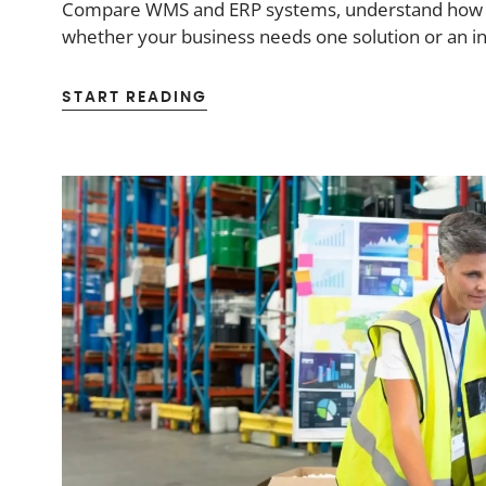
Compare WMS and ERP systems, understand how the
whether your business needs one solution or an i
START READING