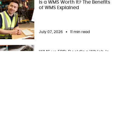
Is a WMS Worth It? The Benefits
of WMS Explained
July 07, 2026
11 min read
WMS vs ERP: Deciding Which is
Better for Your Business
July 02, 2026
11 min read
WMS Training: Best Practices
for a Successful WMS Adoption
June 28, 2026
7 min read