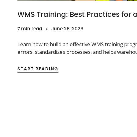
WMS Training: Best Practices for
7 min read
June 28, 2026
Learn how to build an effective WMS training pro
errors, standardizes processes, and helps wareho
system.
START READING