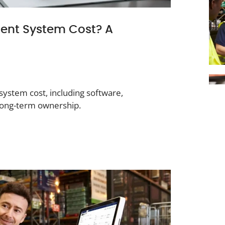
nt System Cost? A
stem cost, including software,
 long-term ownership.