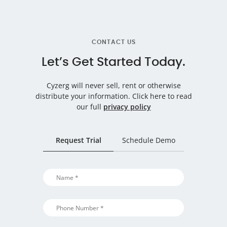
CONTACT US
Let’s Get Started Today.
Cyzerg will never sell, rent or otherwise
distribute your information.
Click here to read
our full
privacy policy
Request Trial
Schedule Demo