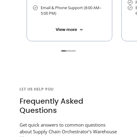
Email & Phone Support (8:00 AM–
5:00 PM)
View more
LET US HELP YOU
Frequently Asked
Questions
Get quick answers to common questions
about Supply Chain Orchestrator’s Warehouse