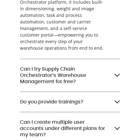
Orchestrator platform, it includes built-
in dimensioning, weight and image
automation, task and process
automation, customer and carrier
management, and a self-service
customer portal—empowering you to
orchestrate every step of your
warehouse operations from end to end.
Can I try Supply Chain
Orchestrator’s Warehouse
Management for free?
Do you provide trainings?
Can I create multiple user
accounts under different plans for
my team?