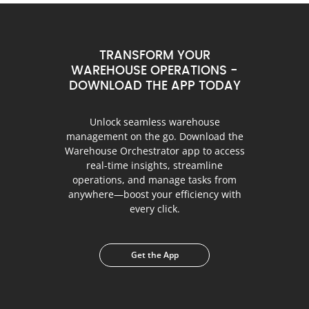
TRANSFORM YOUR
WAREHOUSE OPERATIONS -
DOWNLOAD THE APP TODAY
Unlock seamless warehouse
management on the go. Download the
Warehouse Orchestrator app to access
real-time insights, streamline
operations, and manage tasks from
anywhere—boost your efficiency with
every click.
Get the App