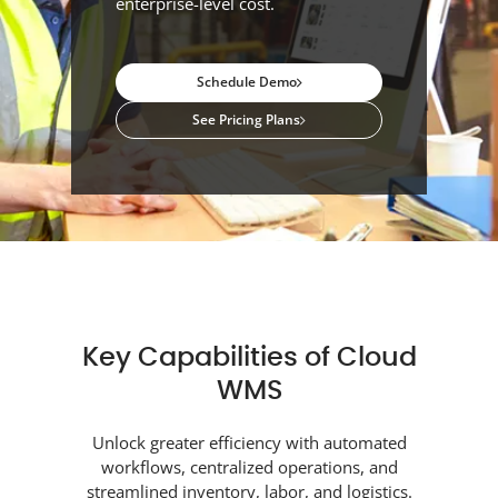
enterprise-level cost.
Schedule Demo
See Pricing Plans
Key Capabilities of Cloud
WMS
Unlock greater efficiency with automated
workflows, centralized operations, and
streamlined inventory, labor, and logistics.