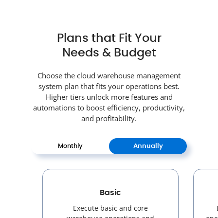
Plans that Fit Your
Needs & Budget
Choose the cloud warehouse management
system plan that fits your operations best.
Higher tiers unlock more features and
automations to boost efficiency, productivity,
and profitability.
Monthly
Annually
Basic
Execute basic and core