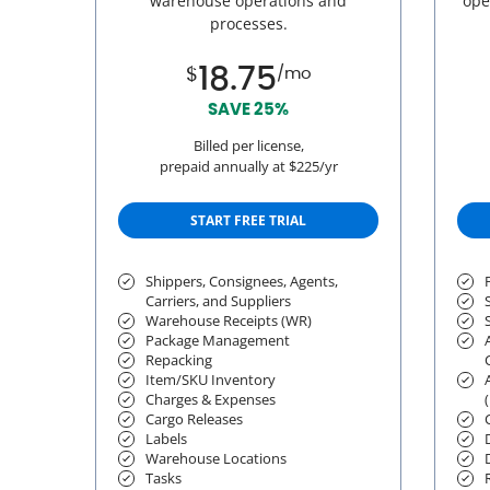
warehouse operations and
ope
processes.
18.75
$
/mo
SAVE 25%
Billed per license,
prepaid annually at $225/yr
START FREE TRIAL
Shippers, Consignees, Agents,
Carriers, and Suppliers
Warehouse Receipts (WR)
Package Management
Repacking
Item/SKU Inventory
Charges & Expenses
Cargo Releases
Labels
Warehouse Locations
Tasks