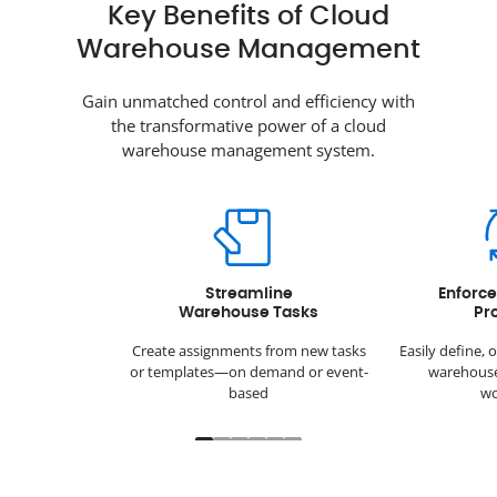
Key Benefits of Cloud
Warehouse Management
Gain unmatched control and efficiency with
the transformative power of a cloud
warehouse management system.
Streamline
Enforc
Warehouse Tasks
Pr
Create assignments from new tasks
Easily define, 
or templates—on demand or event-
warehouse
based
wo