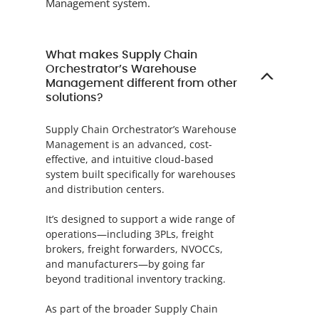
Management system.
What makes Supply Chain
Orchestrator’s Warehouse
Management different from other
solutions?
Supply Chain Orchestrator’s Warehouse
Management is an advanced, cost-
effective, and intuitive cloud-based
system built specifically for warehouses
and distribution centers.
It’s designed to support a wide range of
operations—including 3PLs, freight
brokers, freight forwarders, NVOCCs,
and manufacturers—by going far
beyond traditional inventory tracking.
As part of the broader Supply Chain