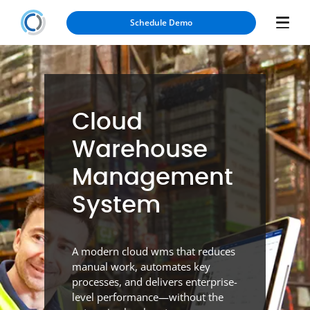
Schedule Demo
Cloud
Warehouse
Management
System
A modern cloud wms that reduces
manual work, automates key
processes, and delivers enterprise-
level performance—without the