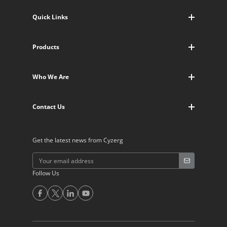
Quick Links
Blogs
Products
Who We Are
Warehouse Management
Contact Us
Who We Are
Warehouse Workflows
About Us
Warehouse Dimensioner
Contact Us
Newsroom
Supply Chain CRM
Request Trial
Supply Chain Portal
Get the latest news from Cyzerg
Call Us
WMS Mobile App
Follow Us
Alternative: