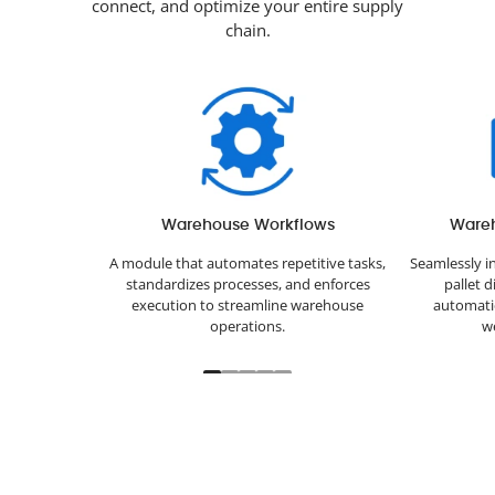
connect, and optimize your entire supply
chain.
Warehouse Workflows
Ware
A module that automates repetitive tasks,
Seamlessly i
standardizes processes, and enforces
pallet 
execution to streamline warehouse
automatic
operations.
we