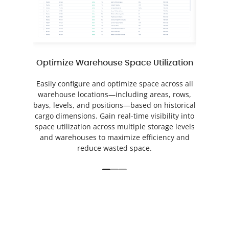
Optimize Warehouse Space Utilization
Au
Easily configure and optimize space across all
Auto
warehouse locations—including areas, rows,
operati
bays, levels, and positions—based on historical
event 
cargo dimensions. Gain real-time visibility into
Track 
space utilization across multiple storage levels
performa
and warehouses to maximize efficiency and
task dat
reduce wasted space.