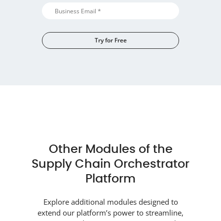
Try for Free
Alternative:
Other Modules of the
Supply Chain Orchestrator
Platform
Explore additional modules designed to
extend our platform’s power to streamline,