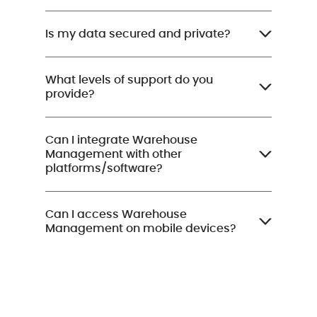
Is my data secured and private?
What levels of support do you
provide?
Can I integrate Warehouse
Management with other
platforms/software?
Can I access Warehouse
Management on mobile devices?