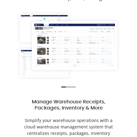
Manage Warehouse Receipts,
Packages, Inventory & More
Simplify your warehouse operations with a
cloud warehouse management system that
centralizes receipts, packages, inventory