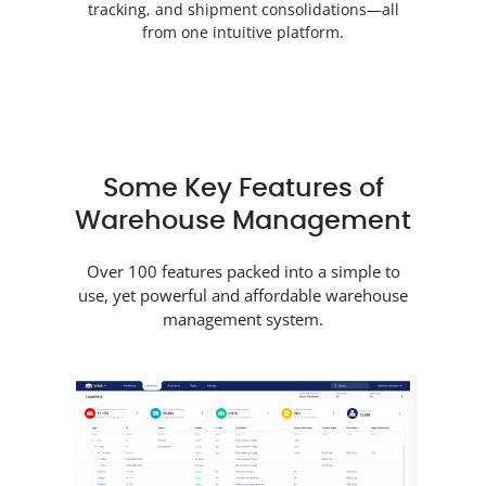
tracking, and shipment consolidations—all
from one intuitive platform.
Some Key Features of
Warehouse Management
Over 100 features packed into a simple to
use, yet powerful and affordable warehouse
management system.